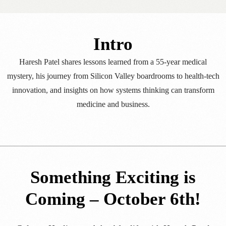
Intro
Haresh Patel shares lessons learned from a 55-year medical
mystery, his journey from Silicon Valley boardrooms to health-tech
innovation, and insights on how systems thinking can transform
medicine and business.
Something Exciting is
Coming – October 6th!