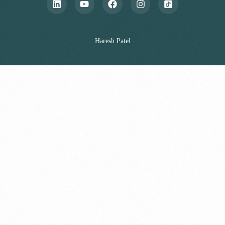
Haresh Patel