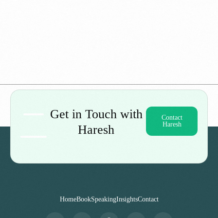
When Doctors Have No Answers: My Journey
Through Diagnostic Hell
Get in Touch with
Contact
Haresh
Haresh
Home
Book
Speaking
Insights
Contact