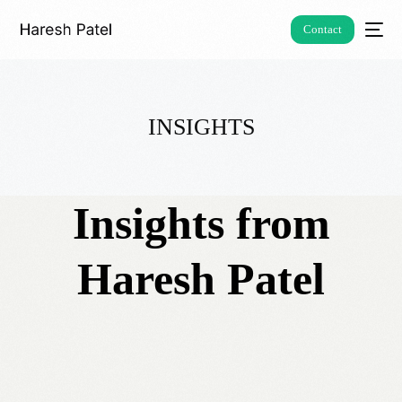
Contact
INSIGHTS
Insights from
Haresh Patel