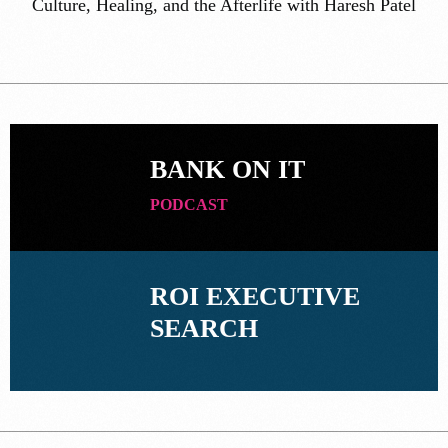
Culture, Healing, and the Afterlife with Haresh Patel
BANK ON IT
PODCAST
ROI EXECUTIVE
SEARCH