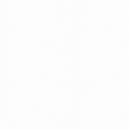
When Steve Jobs Told Me to F***Off—Twice
What Silicon Valley Taught Me About Healing
the Human Body