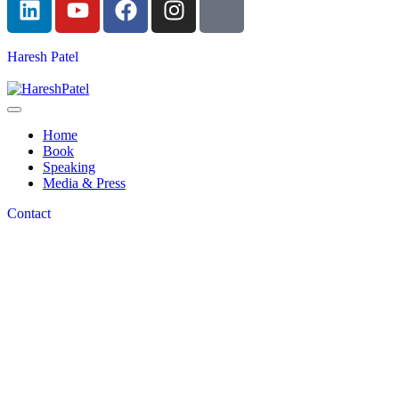
Haresh Patel
Home
Book
Speaking
Media & Press
Contact