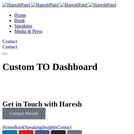
Home
Book
Speaking
Media & Press
Contact
Contact
Custom TO Dashboard
Get in Touch with Haresh
Contact Haresh
Home
Book
Speaking
Insights
Contact