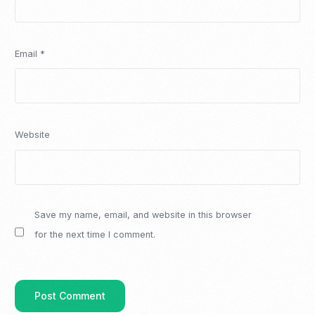
Email
*
Website
Save my name, email, and website in this browser
for the next time I comment.