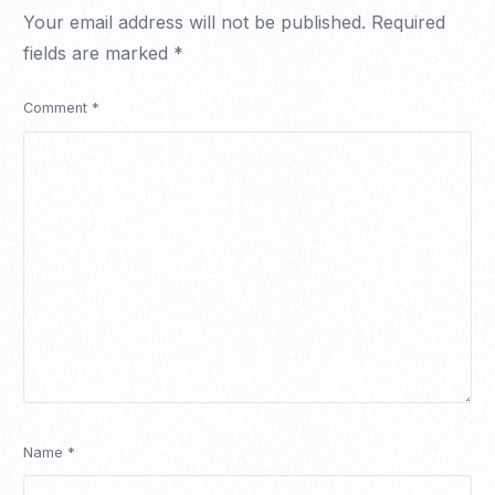
Your email address will not be published.
Required
fields are marked
*
Comment
*
Name
*