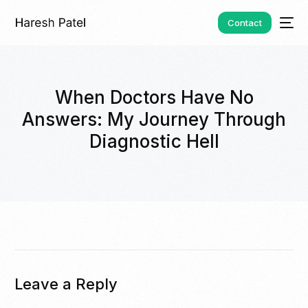
Contact
When Doctors Have No
Answers: My Journey Through
Diagnostic Hell
Leave a Reply