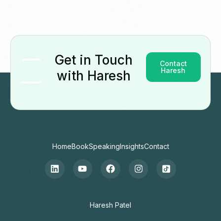
Get in Touch
Contact
Haresh
with Haresh
Home
Book
Speaking
Insights
Contact
Contact
Haresh Patel